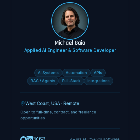
Michael Gaio
Applied AI Engineer & Software Developer
AI Systems
Automation
APIs
RAG / Agents
Full-Stack
Integrations
West Coast, USA · Remote
Open to full-time, contract, and freelance
opportunities
4+ yrs AI · 25+ yrs software