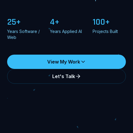
25+
4+
100+
Years Software /
Years Applied AI
Projects Built
Web
View My Work
Let's Talk