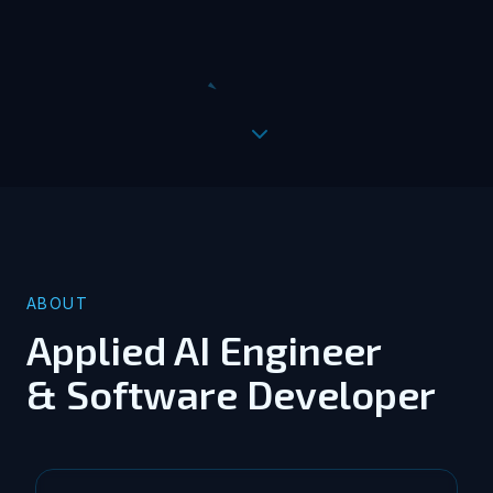
ABOUT
Applied AI Engineer
& Software Developer