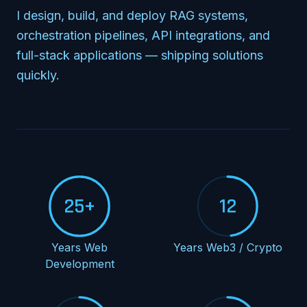
I design, build, and deploy RAG systems,
orchestration pipelines, API integrations, and
full-stack applications — shipping solutions
quickly.
25+
12
Years Web
Years Web3 / Crypto
Development