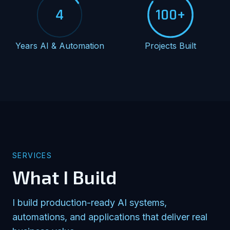
4
100+
Years AI & Automation
Projects Built
SERVICES
What I Build
I build production-ready AI systems,
automations, and applications that deliver real