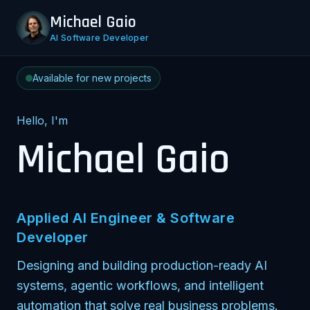
Michael Gaio
AI Software Developer
Available for new projects
Hello, I'm
Michael Gaio
Applied AI Engineer & Software
Developer
Designing and building production-ready AI
systems, agentic workflows, and intelligent
automation that solve real business problems.