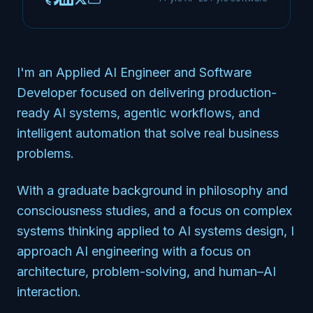
I'm an Applied AI Engineer and Software
Developer focused on delivering production-
ready AI systems, agentic workflows, and
intelligent automation that solve real business
problems.
With a graduate background in philosophy and
consciousness studies, and a focus on complex
systems thinking applied to AI systems design, I
approach AI engineering with a focus on
architecture, problem-solving, and human–AI
interaction.